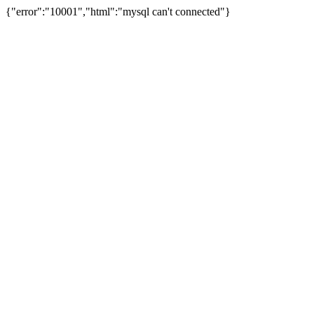
{"error":"10001","html":"mysql can't connected"}