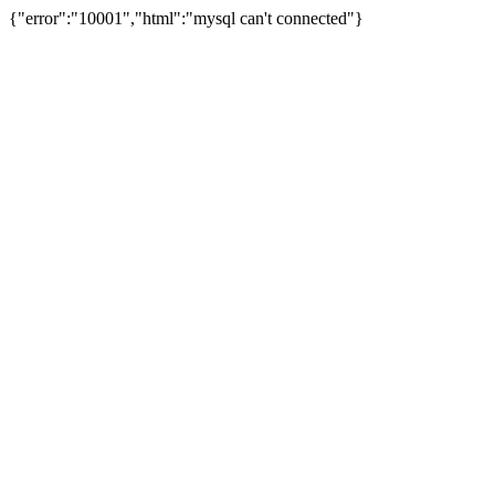
{"error":"10001","html":"mysql can't connected"}