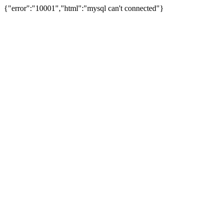
{"error":"10001","html":"mysql can't connected"}