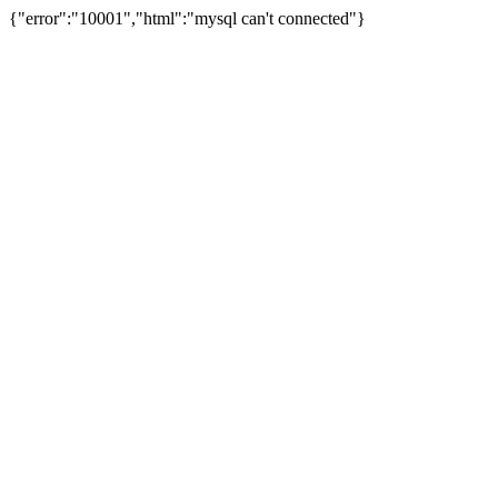
{"error":"10001","html":"mysql can't connected"}